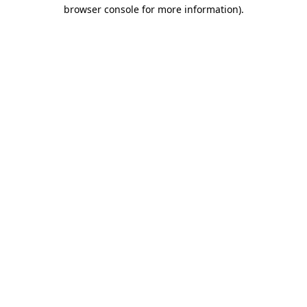
browser console for more information).