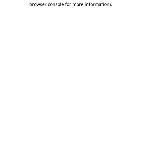
browser console for more information).