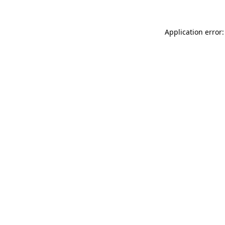
Application error: