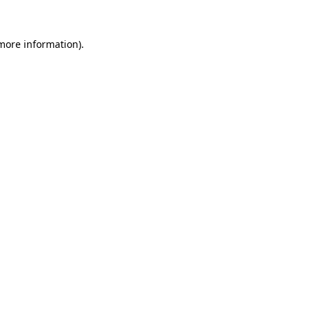
 more information).