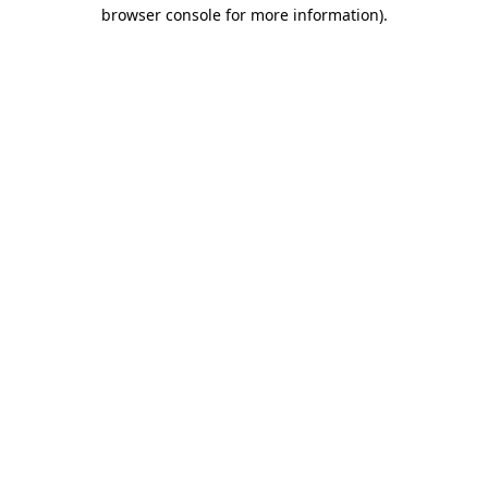
browser console for more information).