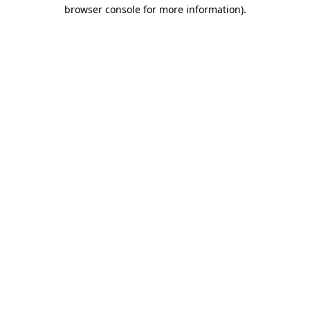
browser console for more information).