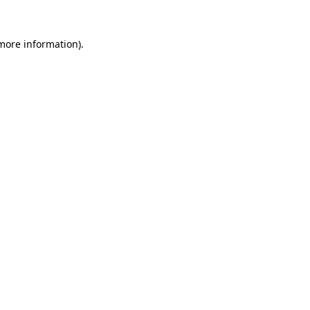
 more information).