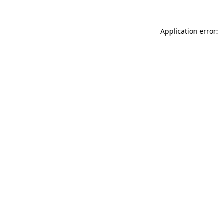
Application error: