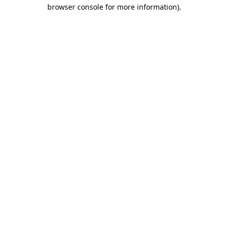
browser console for more information).