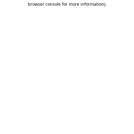
browser console for more information).