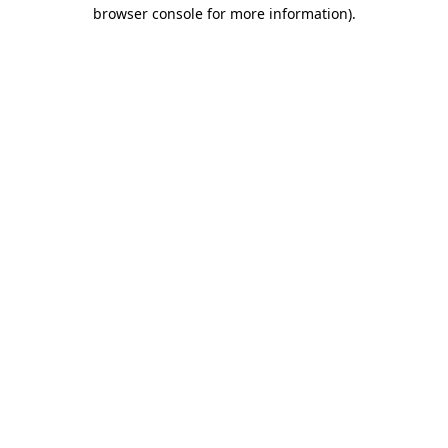
browser console for more information).