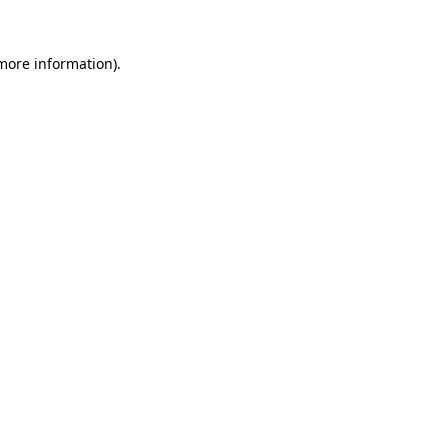
 more information).