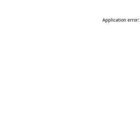
Application error: