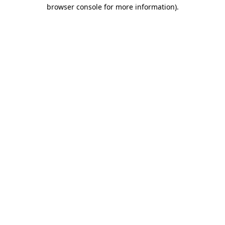
browser console for more information).