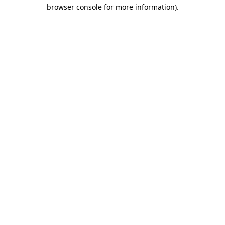
browser console for more information).