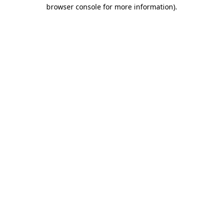
browser console for more information).