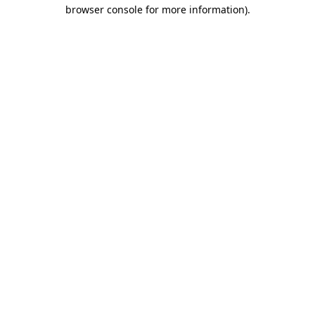
browser console for more information).