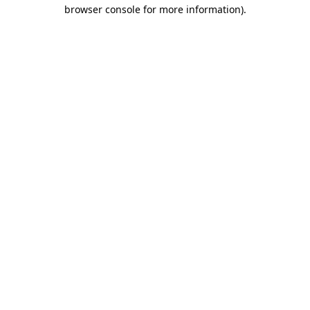
browser console for more information).