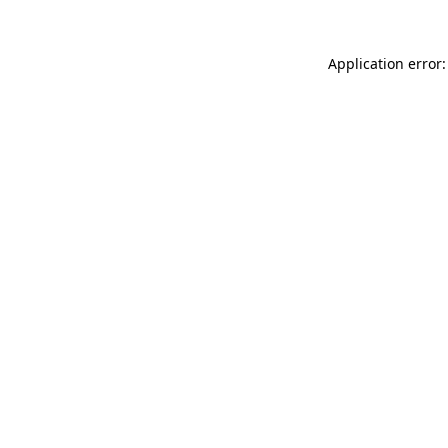
Application error: