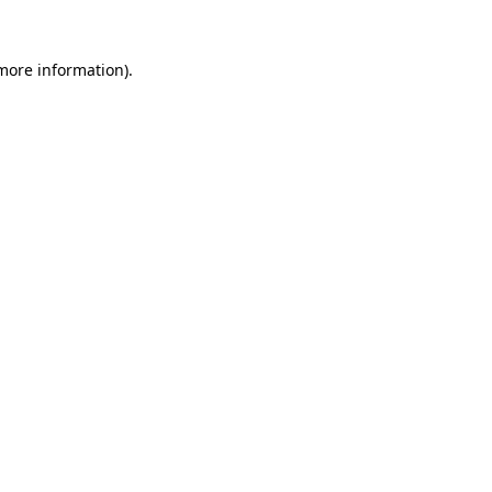
 more information).