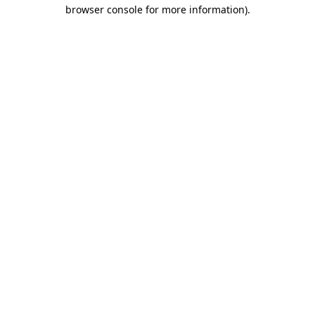
browser console for more information).