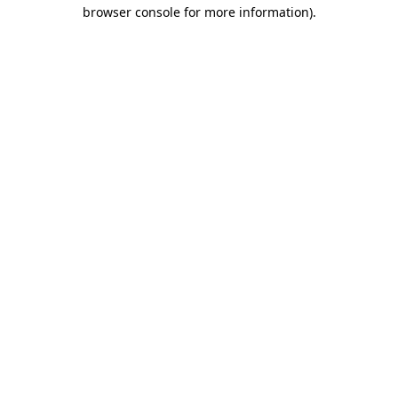
browser console for more information).