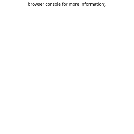
browser console for more information).