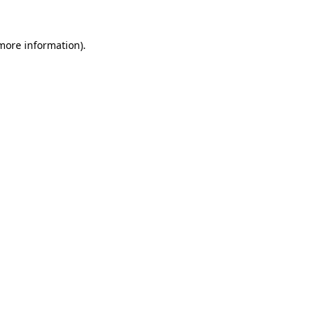
 more information).