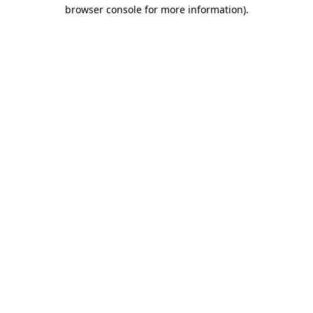
browser console for more information).