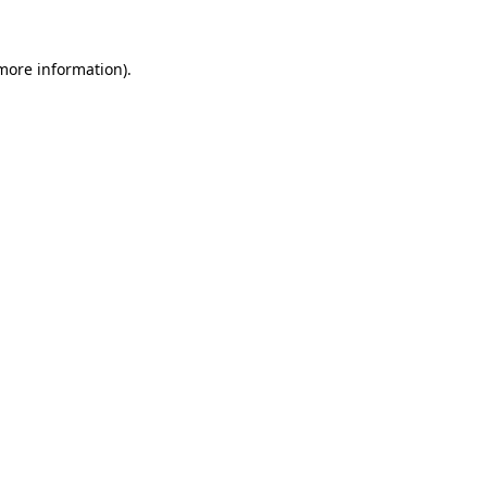
 more information).