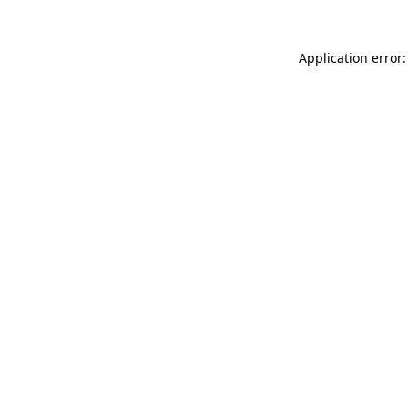
Application error: