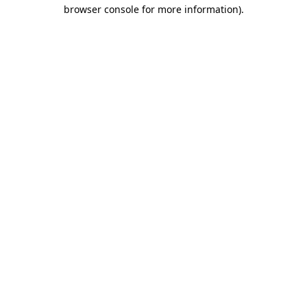
browser console for more information).