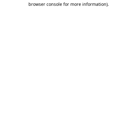
browser console for more information).