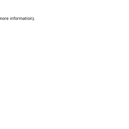
 more information).