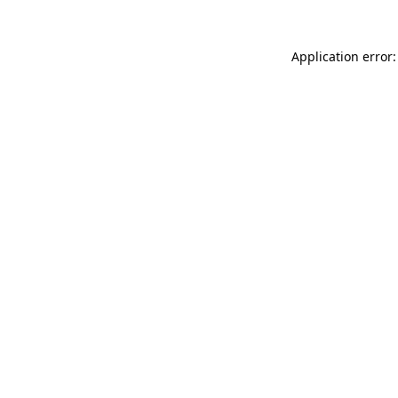
Application error: