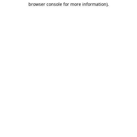
browser console for more information).