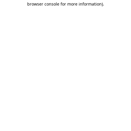
browser console for more information).