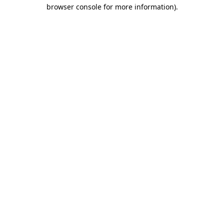
browser console for more information).