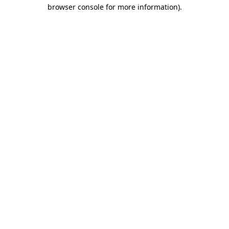
browser console for more information).