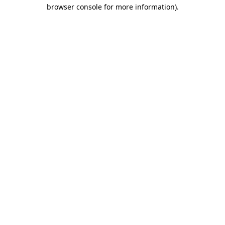
browser console for more information).