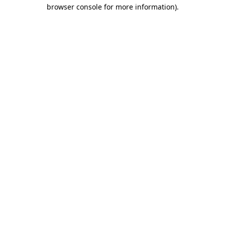
browser console for more information).