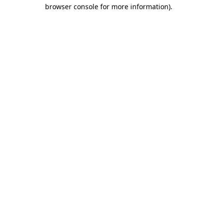
browser console for more information).