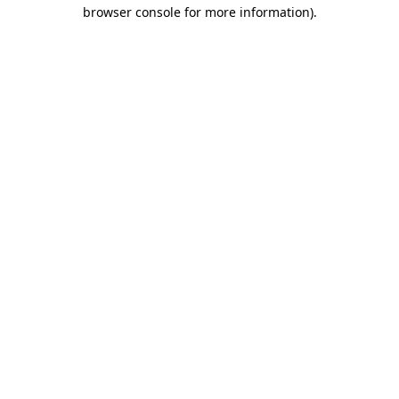
browser console for more information).