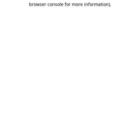
browser console for more information).