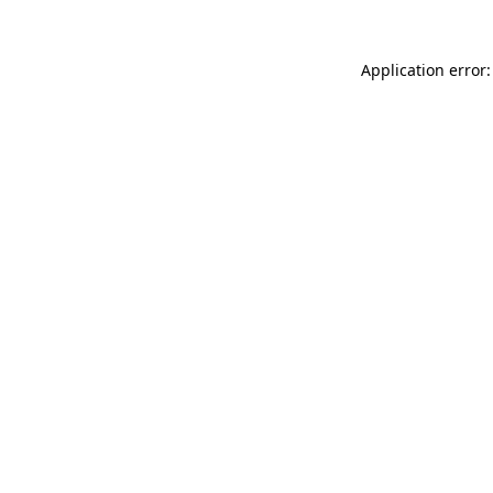
Application error: