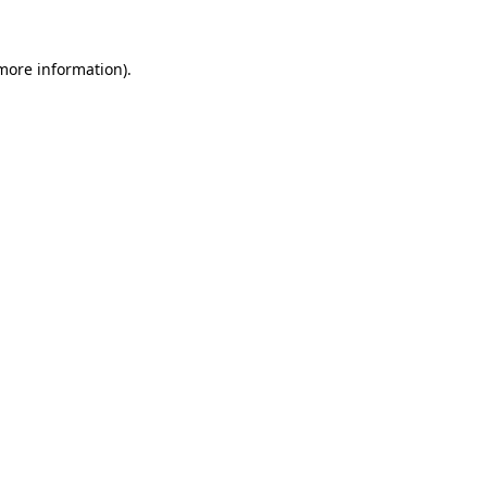
 more information).