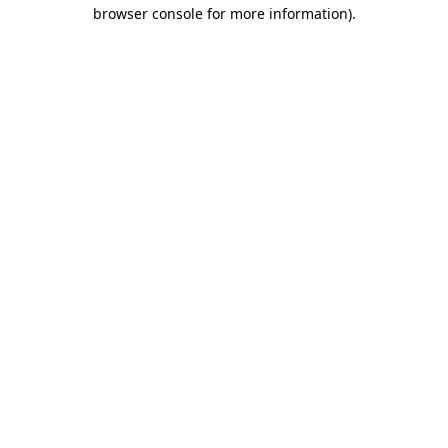
browser console for more information).