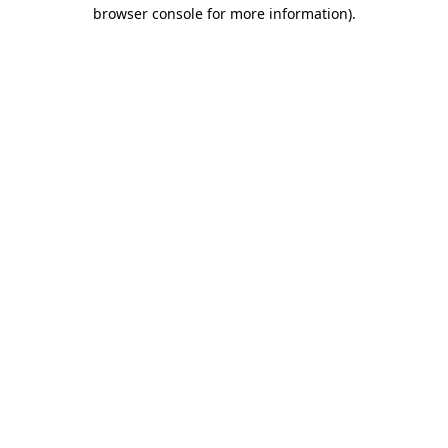
browser console for more information).