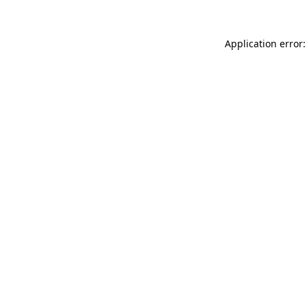
Application error: