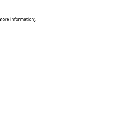
 more information).