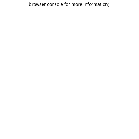
browser console for more information).