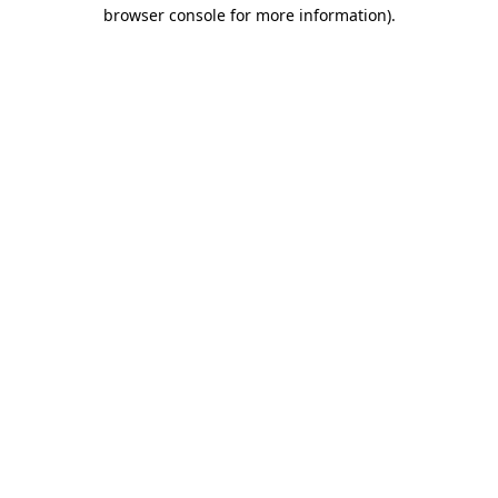
browser console for more information).