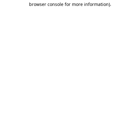
browser console for more information).