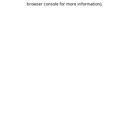
browser console for more information).