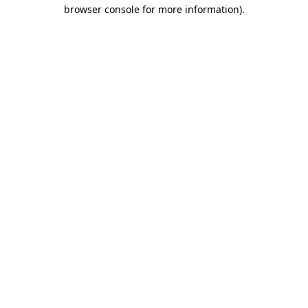
browser console for more information).