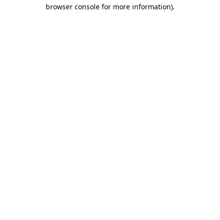
browser console for more information).