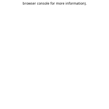
browser console for more information).