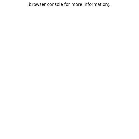
browser console for more information).