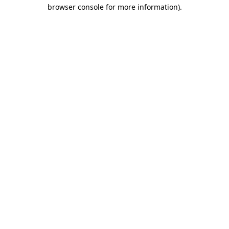
browser console for more information).