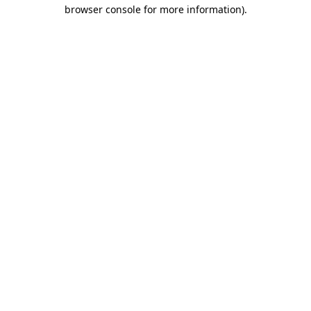
browser console for more information).