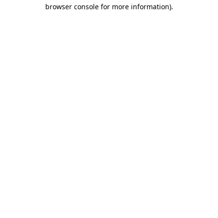
browser console for more information).