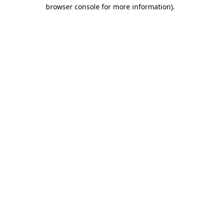
browser console for more information).